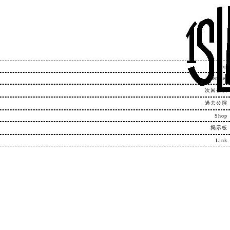
Top
Member
次回公演
過去公演
Shop
掲示板
Link