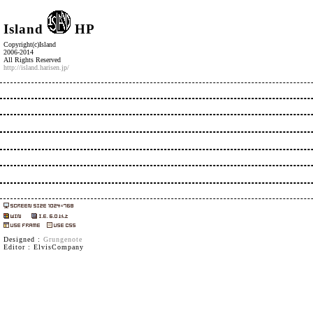
Island
HP
Copyright(c)Island
2006-2014
All Rights Reserved
http://island.harisen.jp/
Designed :
Grungenote
Editor : ElvisCompany